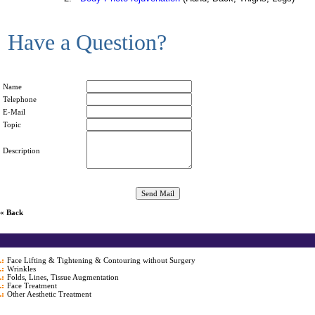
Have a Question?
Name
Telephone
E-Mail
Topic
Description
« Back
Face Lifting & Tightening & Contouring without Surgery
Wrinkles
Folds, Lines, Tissue Augmentation
Face Treatment
Other Aesthetic Treatment