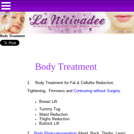
Body Treatment
Body Treatment
1.
Body Treatment for Fat & Cellulite Reduction,
Tightening, Firmness and
Contouring without Surgery.
Breast Lift
Tummy Tug
Waist Reduction
Thighs Reduction
Buttock Lift
2.
Body Photo-rejuvenation
(Hand, Back, Thighs, Legs)