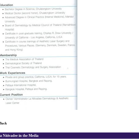
 Back
a Nitivadee in the Media