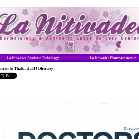
La Nitivadee Aesthetic Technology
La Nitivadee Pharmacosmetics
octors in Thailand 2014 Directory