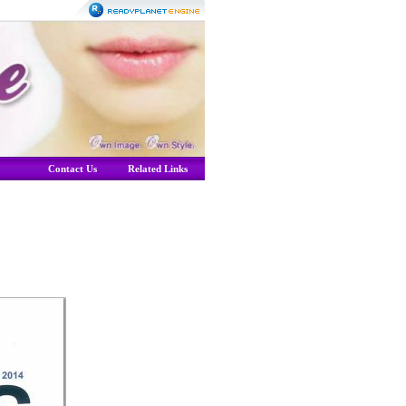
Contact Us
Related Links