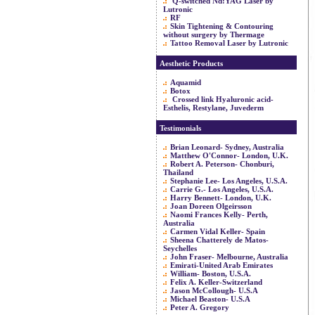
Q-switched Nd:YAG Laser by
Lutronic
RF
Skin Tightening & Contouring
without surgery by Thermage
Tattoo Removal Laser by Lutronic
Aesthetic Products
Aquamid
Botox
Crossed link Hyaluronic acid-
Esthelis, Restylane, Juvederm
Testimonials
Brian Leonard- Sydney, Australia
Matthew O'Connor- London, U.K.
Robert A. Peterson- Chonburi,
Thailand
Stephanie Lee- Los Angeles, U.S.A.
Carrie G.- Los Angeles, U.S.A.
Harry Bennett- London, U.K.
Joan Doreen Olgeirsson
Naomi Frances Kelly- Perth,
Australia
Carmen Vidal Keller- Spain
Sheena Chatterely de Matos-
Seychelles
John Fraser- Melbourne, Australia
Emirati-United Arab Emirates
William- Boston, U.S.A.
Felix A. Keller-Switzerland
Jason McCollough- U.S.A
Michael Beaston- U.S.A
Peter A. Gregory