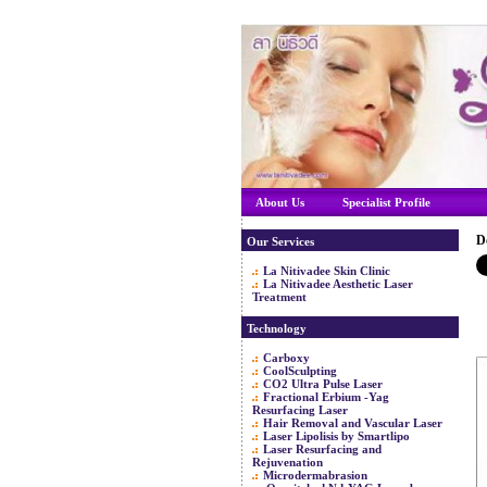
About Us
Specialist Profile
D
Our Services
La Nitivadee Skin Clinic
La Nitivadee Aesthetic Laser
Treatment
Technology
Carboxy
CoolSculpting
CO2 Ultra Pulse Laser
Fractional Erbium -Yag
Resurfacing Laser
Hair Removal and Vascular Laser
Laser Lipolisis by Smartlipo
Laser Resurfacing and
Rejuvenation
Microdermabrasion