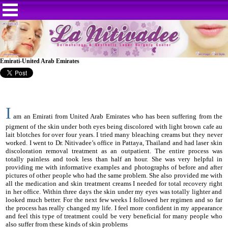
Emirati-United Arab Emirates
I
am an Emirati from United Arab Emirates who has been suffering from the
pigment of the skin under both eyes being discolored with light brown cafe au
lait blotches for over four years. I tried many bleaching creams but they never
worked. I went to Dr. Nitivadee’s office in Pattaya, Thailand and had laser skin
discoloration removal treatment as an outpatient. The entire process was
totally painless and took less than half an hour. She was very helpful in
providing me with informative examples and photographs of before and after
pictures of other people who had the same problem. She also provided me with
all the medication and skin treatment creams I needed for total recovery right
in her office. Within three days the skin under my eyes was totally lighter and
looked much better. For the next few weeks I followed her regimen and so far
the process has really changed my life. I feel more confident in my appearance
and feel this type of treatment could be very beneficial for many people who
also suffer from these kinds of skin problems