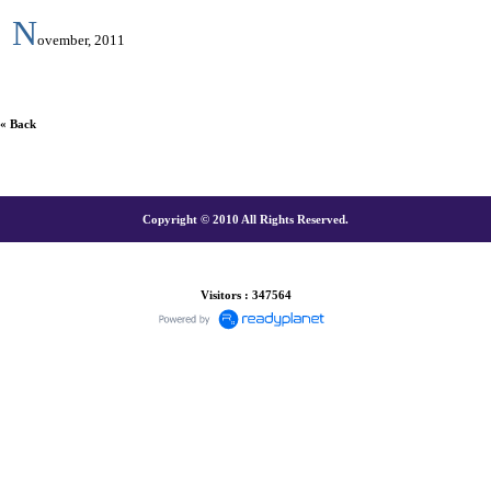
N
ovember, 2011
« Back
Copyright © 2010 All Rights Reserved.
Visitors : 347564