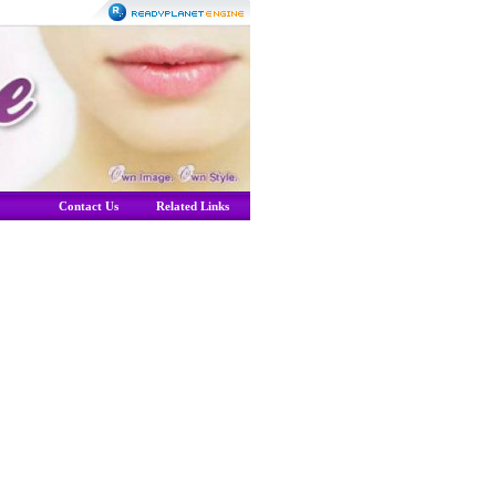
Contact Us
Related Links