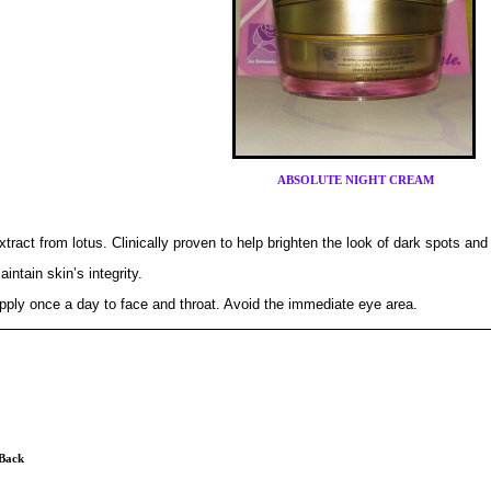
ABSOLUTE NIGHT CREAM
xtract from lotus. Clinically proven to help brighten the look of dark spots an
aintain skin’s integrity.
pply once a day to face and throat. Avoid the immediate eye area.
 Back