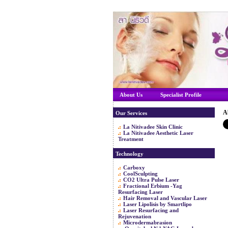
About Us
Specialist Profile
A
Our Services
La Nitivadee Skin Clinic
La Nitivadee Aesthetic Laser
Treatment
Technology
Carboxy
CoolSculpting
CO2 Ultra Pulse Laser
Fractional Erbium -Yag
Resurfacing Laser
Hair Removal and Vascular Laser
Laser Lipolisis by Smartlipo
Laser Resurfacing and
Rejuvenation
Microdermabrasion