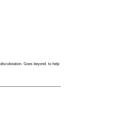
d discoloration. Goes beyond. to help