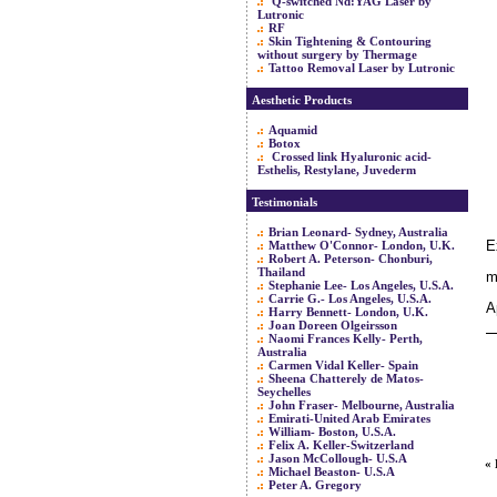
Q-switched Nd:YAG Laser by
Lutronic
RF
Skin Tightening & Contouring
without surgery by Thermage
Tattoo Removal Laser by Lutronic
Aesthetic Products
Aquamid
Botox
Crossed link Hyaluronic acid-
Esthelis, Restylane, Juvederm
Testimonials
Brian Leonard- Sydney, Australia
E
Matthew O'Connor- London, U.K.
Robert A. Peterson- Chonburi,
Thailand
m
Stephanie Lee- Los Angeles, U.S.A.
Carrie G.- Los Angeles, U.S.A.
A
Harry Bennett- London, U.K.
Joan Doreen Olgeirsson
Naomi Frances Kelly- Perth,
Australia
Carmen Vidal Keller- Spain
Sheena Chatterely de Matos-
Seychelles
John Fraser- Melbourne, Australia
Emirati-United Arab Emirates
William- Boston, U.S.A.
Felix A. Keller-Switzerland
Jason McCollough- U.S.A
«
Michael Beaston- U.S.A
Peter A. Gregory