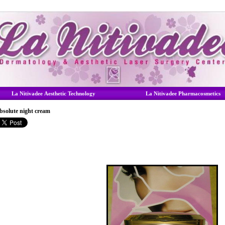
La Nitivadee Aesthetic Technology
La Nitivadee Pharmacosmetics
bsolute night cream