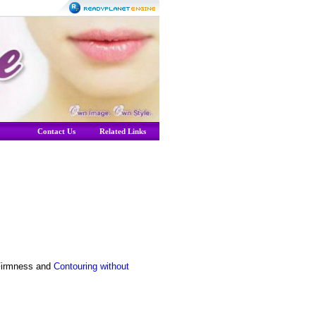
Contact Us
Related Links
Firmness and
Contouring without