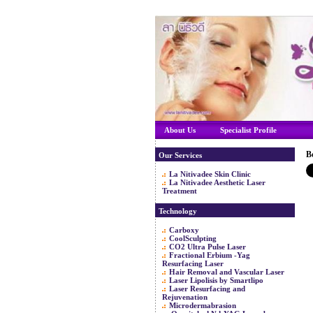
About Us
Specialist Profile
B
Our Services
La Nitivadee Skin Clinic
La Nitivadee Aesthetic Laser
Treatment
Technology
Carboxy
CoolSculpting
CO2 Ultra Pulse Laser
Fractional Erbium -Yag
Resurfacing Laser
Hair Removal and Vascular Laser
Laser Lipolisis by Smartlipo
Laser Resurfacing and
Rejuvenation
Microdermabrasion