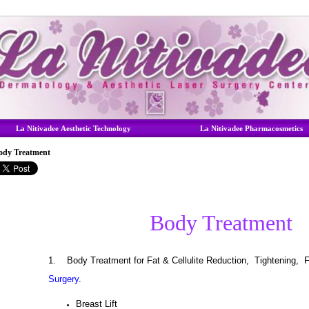
La Nitivadee Aesthetic Technology
La Nitivadee Pharmacosmetics
ody Treatment
Body Treatment
1.
Body Treatment for Fat & Cellulite Reduction, Tightening, 
Surgery.
Breast Lift