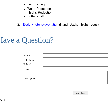
Tummy Tug
Waist Reduction
Thighs Reduction
Buttock Lift
2.
Body Photo-rejuvenation
(Hand, Back, Thighs, Legs)
Have a Question?
Name
Telephone
E-Mail
Topic
Description
 Back