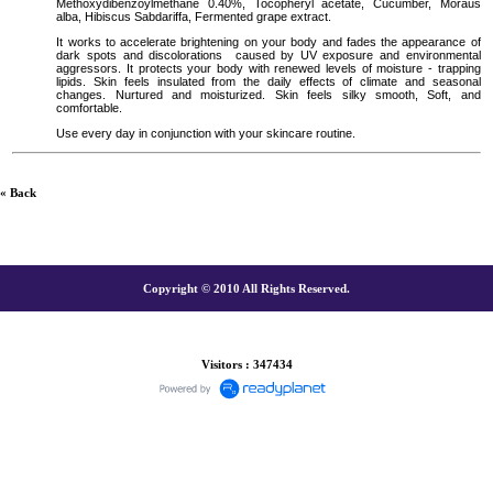
Methoxydibenzoylmethane 0.40%, Tocopheryl acetate, Cucumber, Moraus
alba, Hibiscus Sabdariffa, Fermented grape extract.
It works to accelerate brightening on your body and fades the appearance of
dark spots and discolorations
caused by UV exposure and environmental
aggressors. It protects your body with renewed levels of moisture - trapping
lipids. Skin feels insulated from the daily effects of climate and seasonal
changes. Nurtured and moisturized. Skin feels silky smooth, Soft, and
comfortable.
Use every day in conjunction with your skincare routine.
« Back
Copyright © 2010 All Rights Reserved.
Visitors : 347434