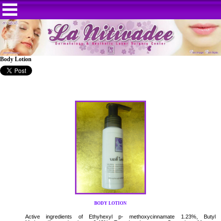
Body Lotion
BODY LOTION
Active ingredients of Ethyhexyl p- methoxycinnamate 1.23%, Butyl