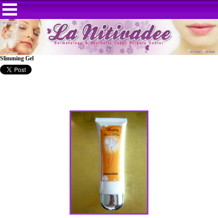
Slimming Gel