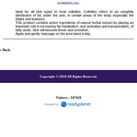
SLIMMING GEL
Ideal for all skin types to treat cellulites. Cellulites refers to an unsightly
distribution of fat under the skin, in certain areas of the body especially the
thighs and buttocks.
This product contains active ingredients of natural herbal extract by playing an
important role in increasing fat metabolism, and activation and transportation, of
fatty acids. Skin will become firmer and smoother.
Apply and gently massage on the area twice a day.
« Back
Copyright © 2010 All Rights Reserved.
Visitors : 347420