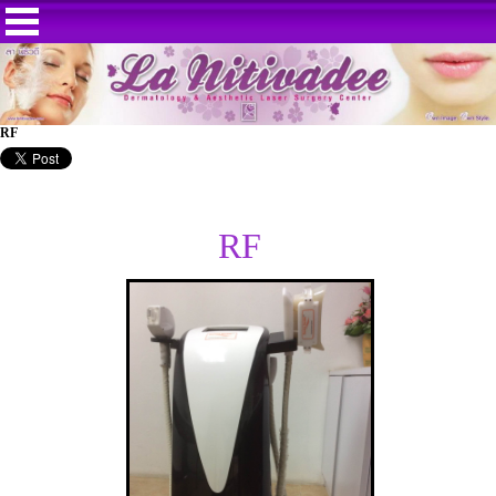
RF
RF