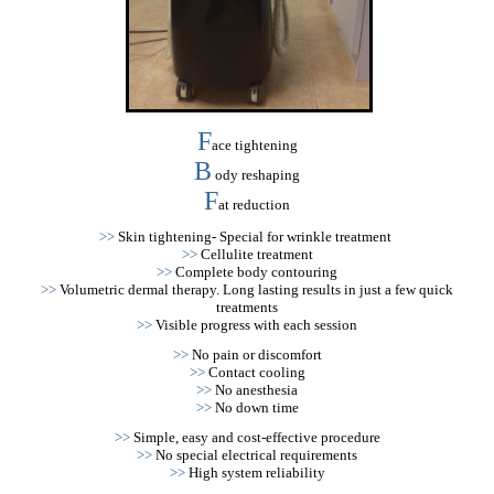
F
ace tightening
B
ody reshaping
F
at reduction
>>
Skin tightening- Special for wrinkle treatment
>>
Cellulite treatment
>>
Complete body contouring
>>
Volumetric dermal therapy. Long lasting results in just a few quick
treatments
>>
Visible progress with each session
>>
No pain or discomfort
>>
Contact cooling
>>
No anesthesia
>>
No down time
>>
Simple, easy and cost-effective procedure
>>
No special electrical requirements
>>
High system reliability