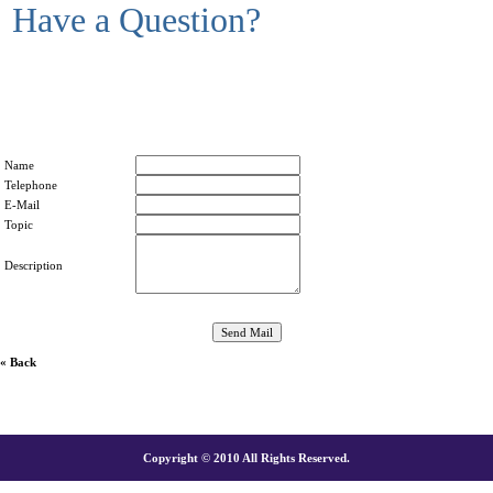
Have a Question?
Name
Telephone
E-Mail
Topic
Description
« Back
Copyright © 2010 All Rights Reserved.