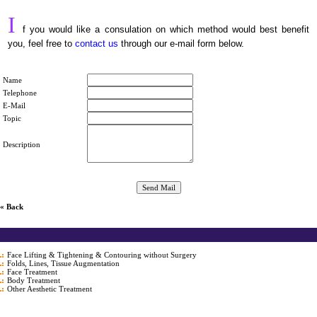
I
f you would like a consulation on which method would best benefit
you, feel free to
contact us
through our e-mail form below.
Name
Telephone
E-Mail
Topic
Description
« Back
Face Lifting & Tightening & Contouring without Surgery
Folds, Lines, Tissue Augmentation
Face Treatment
Body Treatment
Other Aesthetic Treatment