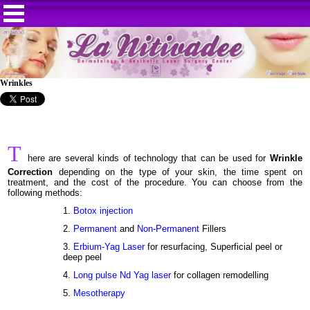
Wrinkles
T
here are several kinds of technology that can be used for
Wrinkle
Correction
depending on the type of your skin, the time spent on
treatment, and the cost of the procedure. You can choose from the
following methods:
1.
Botox injection
2.
Permanent
and
Non-Permanent
Fillers
3.
Erbium-Yag Laser
for resurfacing, Superficial peel or
deep peel
4.
Long pulse Nd Yag laser
for collagen remodelling
5.
Mesotherapy