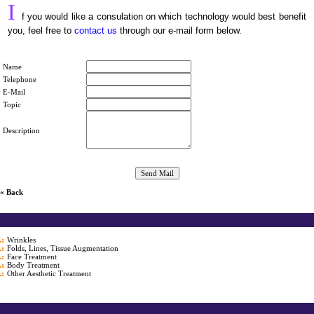
I
f you would like a consulation on which technology would best benefit
you, feel free to
contact us
through our e-mail form below.
Name
Telephone
E-Mail
Topic
Description
« Back
Wrinkles
Folds, Lines, Tissue Augmentation
Face Treatment
Body Treatment
Other Aesthetic Treatment