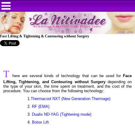
Face Lifting & Tightening & Contouring without Surgery
T
here are several kinds of technology that can be used for
Face
Lifting, Tightening, and Contouring without Surgery
depending on
the type of your skin, the time spent on treatment, and the cost of the
procedure. You can choose from the following technology:
1.
Thermacool NXT (New Generation Thermage)
2.
RF (EMA)
3.
Dualis ND-YAG (Tightening mode)
4.
Botox Lift